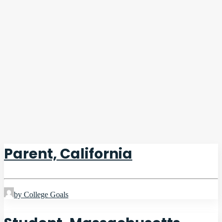
Parent, California
by College Goals