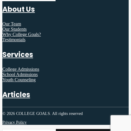
About Us
Our Team
Our Students
Why College Goals?
Testimonials
Services
College Admissions
School Admissions
Youth Counseling
Articles
© 2026 COLLEGE GOALS.
All rights reserved
Privacy Policy