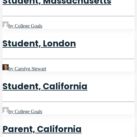
Student, Massachusetts
by College Goals
Student, London
by Carolyn Stewart
Student, California
by College Goals
Parent, California