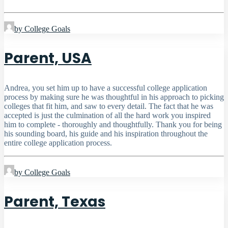
by College Goals
Parent, USA
Andrea, you set him up to have a successful college application
process by making sure he was thoughtful in his approach to picking
colleges that fit him, and saw to every detail. The fact that he was
accepted is just the culmination of all the hard work you inspired
him to complete - thoroughly and thoughtfully. Thank you for being
his sounding board, his guide and his inspiration throughout the
entire college application process.
by College Goals
Parent, Texas