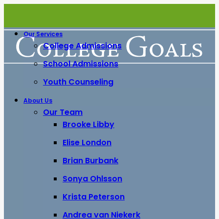
Our Services
College Admissions
School Admissions
Youth Counseling
About Us
Our Team
Brooke Libby
Elise London
Brian Burbank
Sonya Ohlsson
Krista Peterson
Andrea van Niekerk