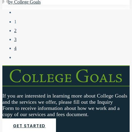
by College Goals
1
2
3
4
If you are interested in learning more about College Goals
and the services we offer, please fill out the
Inquiry
Form
to receive information about how we work and a
copy of our services and fees document.
GET STARTED