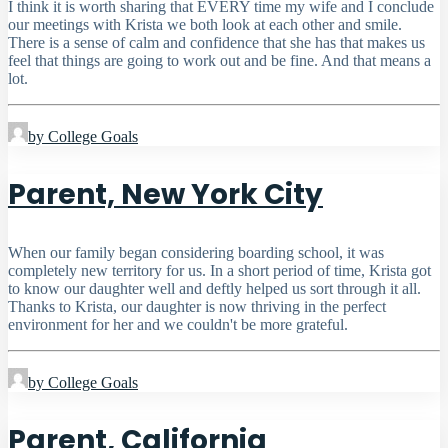
I think it is worth sharing that EVERY time my wife and I conclude
our meetings with Krista we both look at each other and smile.
There is a sense of calm and confidence that she has that makes us
feel that things are going to work out and be fine. And that means a
lot.
by College Goals
Parent, New York City
When our family began considering boarding school, it was
completely new territory for us. In a short period of time, Krista got
to know our daughter well and deftly helped us sort through it all.
Thanks to Krista, our daughter is now thriving in the perfect
environment for her and we couldn't be more grateful.
by College Goals
Parent, California