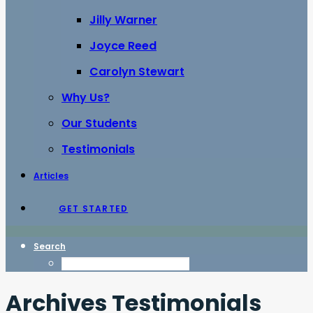
Jilly Warner
Joyce Reed
Carolyn Stewart
Why Us?
Our Students
Testimonials
Articles
GET STARTED
Search
Archives Testimonials