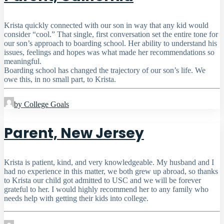
Krista quickly connected with our son in way that any kid would
consider “cool.” That single, first conversation set the entire tone for
our son’s approach to boarding school. Her ability to understand his
issues, feelings and hopes was what made her recommendations so
meaningful.
Boarding school has changed the trajectory of our son’s life. We
owe this, in no small part, to Krista.
by College Goals
Parent, New Jersey
Krista is patient, kind, and very knowledgeable. My husband and I
had no experience in this matter, we both grew up abroad, so thanks
to Krista our child got admitted to USC and we will be forever
grateful to her. I would highly recommend her to any family who
needs help with getting their kids into college.