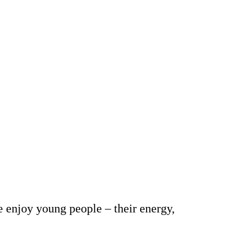
e enjoy young people – their energy,