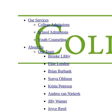
Our Services
College Admissions
School Admissions
Youth Counseling
About Us
Our Team
Brooke Libby
Elise London
Brian Burbank
Sonya Ohlsson
Krista Peterson
Andrea van Niekerk
Jilly Warner
Joyce Reed