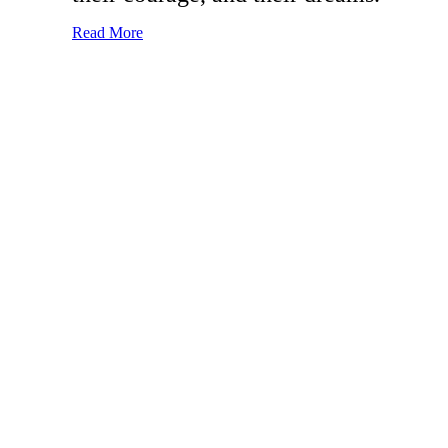
Read More