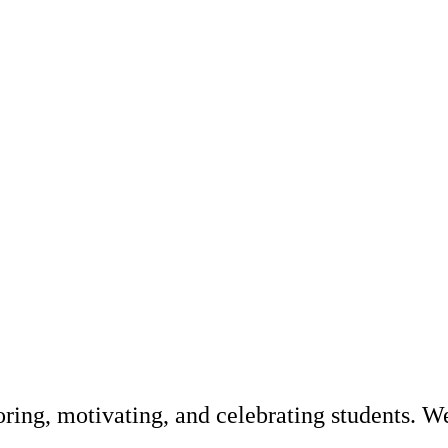
ring, motivating, and celebrating students. W