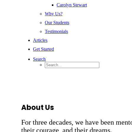
Carolyn Stewart
Why Us?
Our Students
Testimonials
Articles
Get Started
Search
About Us
For three decades, we have been mento
their courage, and their dreams.