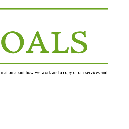
ormation about how we work and a copy of our services and