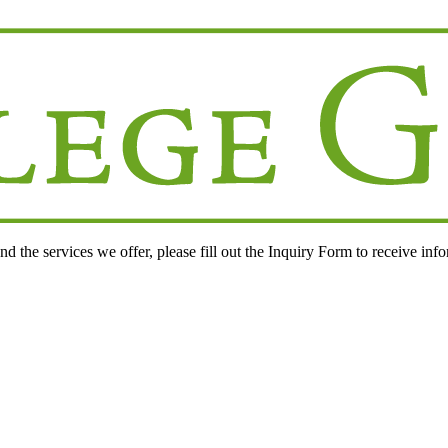
d the services we offer, please fill out the
Inquiry Form
to receive inf