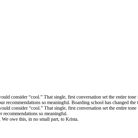
ld consider “cool.” That single, first conversation set the entire tone 
ur recommendations so meaningful. Boarding school has changed the tra
uld consider “cool.” That single, first conversation set the entire tone 
her recommendations so meaningful.
 We owe this, in no small part, to Krista.