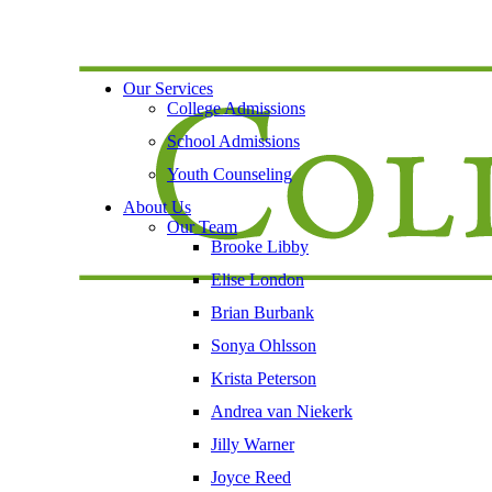
Our Services
College Admissions
School Admissions
Youth Counseling
About Us
Our Team
Brooke Libby
Elise London
Brian Burbank
Sonya Ohlsson
Krista Peterson
Andrea van Niekerk
Jilly Warner
Joyce Reed