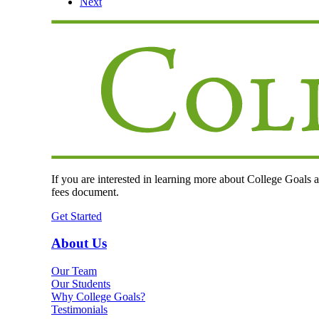
Next
If you are interested in learning more about College Goals an
fees document.
Get Started
About Us
Our Team
Our Students
Why College Goals?
Testimonials