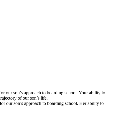
for our son’s approach to boarding school. Your ability to
jectory of our son’s life.
for our son’s approach to boarding school. Her ability to