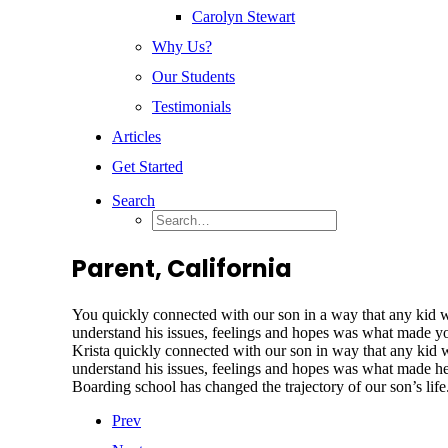
Carolyn Stewart
Why Us?
Our Students
Testimonials
Articles
Get Started
Search
Parent, California
You quickly connected with our son in a way that any kid wou
understand his issues, feelings and hopes was what made yo
Krista quickly connected with our son in way that any kid wo
understand his issues, feelings and hopes was what made 
Boarding school has changed the trajectory of our son’s life.
Prev