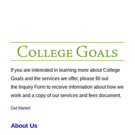
If you are interested in learning more about College
Goals and the services we offer, please fill out
the
Inquiry Form
to receive information about how we
work and a copy of our services and fees document.
Get Started
About Us