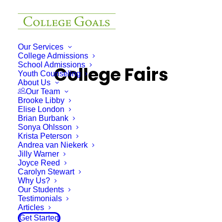
Our Services
College Admissions
School Admissions
College Fairs
Youth Counseling
About Us
Our Team
Brooke Libby
Elise London
Brian Burbank
Sonya Ohlsson
Krista Peterson
Andrea van Niekerk
Jilly Warner
Joyce Reed
Carolyn Stewart
Why Us?
Our Students
Testimonials
Articles
Get Started