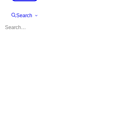
Search
Planning Your Summer
with College in Mind
Are you a high school student
(or the parent of one) who is
wondering how best to spend
your summer? What do colleges
expect high school students to
do during their school holidays?
While summer is a great time to
relax and recharge, it’s also an