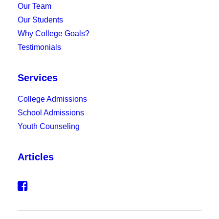
Our Team
Our Students
Why College Goals?
Testimonials
Services
College Admissions
School Admissions
Youth Counseling
Articles