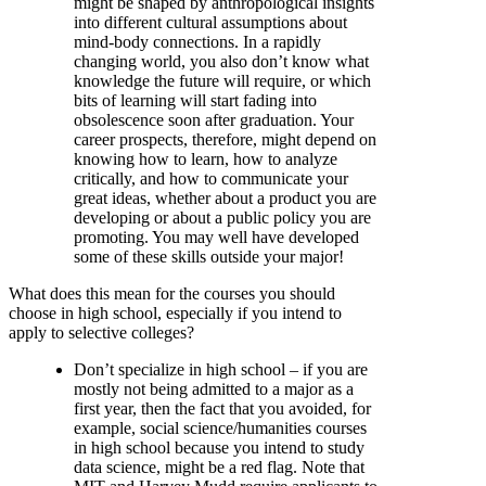
might be shaped by anthropological insights
into different cultural assumptions about
mind-body connections. In a rapidly
changing world, you also don’t know what
knowledge the future will require, or which
bits of learning will start fading into
obsolescence soon after graduation. Your
career prospects, therefore, might depend on
knowing how to learn, how to analyze
critically, and how to communicate your
great ideas, whether about a product you are
developing or about a public policy you are
promoting. You may well have developed
some of these skills outside your major!
What does this mean for the courses you should
choose in high school, especially if you intend to
apply to selective colleges?
Don’t specialize in high school – if you are
mostly not being admitted to a major as a
first year, then the fact that you avoided, for
example, social science/humanities courses
in high school because you intend to study
data science, might be a red flag. Note that