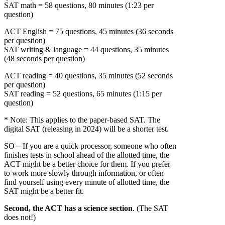
SAT math = 58 questions, 80 minutes (1:23 per
question)
ACT English = 75 questions, 45 minutes (36 seconds
per question)
SAT writing & language = 44 questions, 35 minutes
(48 seconds per question)
ACT reading = 40 questions, 35 minutes (52 seconds
per question)
SAT reading = 52 questions, 65 minutes (1:15 per
question)
* Note: This applies to the paper-based SAT. The
digital SAT (releasing in 2024) will be a shorter test.
SO – If you are a quick processor, someone who often
finishes tests in school ahead of the allotted time, the
ACT might be a better choice for them. If you prefer
to work more slowly through information, or often
find yourself using every minute of allotted time, the
SAT might be a better fit.
Second, the ACT has a science section
. (The SAT
does not!)