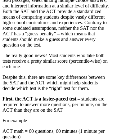
read passages, select among multiple-choice answers,
and interpret information at a similar level of difficulty.
Both the SAT and the ACT provide a standardized
means of comparing students despite vastly different
high school curriculums and experiences. Contrary to
some outdated assumptions, neither the SAT nor the
ACT has a “guess penalty” – which means that
students should make a guess and answer every
question on the test.
The really good news? Most students who take both
tests receive a pretty similar score (percentile-wise) on
each one.
Despite this, there are some key differences between
the SAT and the ACT which might help students
decide which test is the “right” test for them.
First, the ACT is a faster-paced test
– students are
required to answer more questions, per minute, on the
ACT than they are on the SAT.
For example –
ACT math = 60 questions, 60 minutes (1 minute per
question)