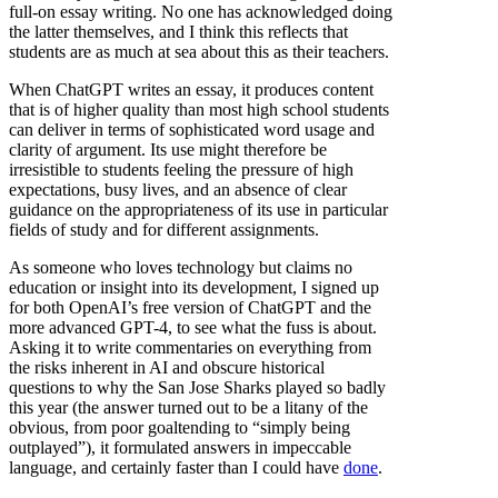
full-on essay writing. No one has acknowledged doing
the latter themselves, and I think this reflects that
students are as much at sea about this as their teachers.
When ChatGPT writes an essay, it produces content
that is of higher quality than most high school students
can deliver in terms of sophisticated word usage and
clarity of argument. Its use might therefore be
irresistible to students feeling the pressure of high
expectations, busy lives, and an absence of clear
guidance on the appropriateness of its use in particular
fields of study and for different assignments.
As someone who loves technology but claims no
education or insight into its development, I signed up
for both OpenAI’s free version of ChatGPT and the
more advanced GPT-4, to see what the fuss is about.
Asking it to write commentaries on everything from
the risks inherent in AI and obscure historical
questions to why the San Jose Sharks played so badly
this year (the answer turned out to be a litany of the
obvious, from poor goaltending to “simply being
outplayed”), it formulated answers in impeccable
language, and certainly faster than I could have
done
.