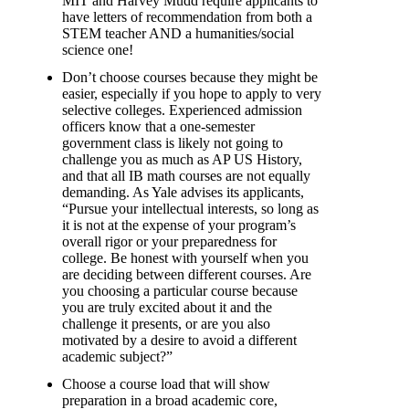
MIT and Harvey Mudd require applicants to
have letters of recommendation from both a
STEM teacher AND a humanities/social
science one!
Don’t choose courses because they might be
easier, especially if you hope to apply to very
selective colleges. Experienced admission
officers know that a one-semester
government class is likely not going to
challenge you as much as AP US History,
and that all IB math courses are not equally
demanding. As Yale advises its applicants,
“Pursue your intellectual interests, so long as
it is not at the expense of your program’s
overall rigor or your preparedness for
college. Be honest with yourself when you
are deciding between different courses. Are
you choosing a particular course because
you are truly excited about it and the
challenge it presents, or are you also
motivated by a desire to avoid a different
academic subject?”
Choose a course load that will show
preparation in a broad academic core,