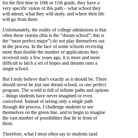
for the first time in 10th or 11th grade, they have a
very specific vision of this path – what school they
will attend, what they will study, and where their life
will go from there.
Unfortunately, the reality of college admissions is that
often these visions (this is the “dream school”; this is
the “most perfect major”) do not play themselves out
in the process. In the face of some schools receiving
more than double the number of applications they
received only a few years ago, it is more and more
difficult to latch a set of hopes and dreams onto a
single school.
But I truly believe that’s exactly as it should be. There
should never be just one dream school, or one perfect
program. The world is full of infinite paths and options
– things students have never imagined or even
conceived. Instead of seeing only a single path
through the process, I challenge students to see
themselves on the green line, and to begin to imagine
the vast number of possibilities that lie in front of
them.
Therefore, what I most often say to students (and