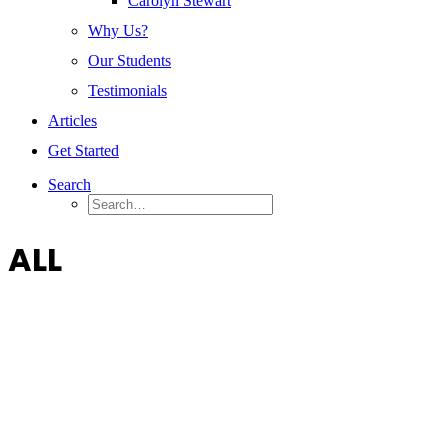
Carolyn Stewart
Why Us?
Our Students
Testimonials
Articles
Get Started
Search
ALL