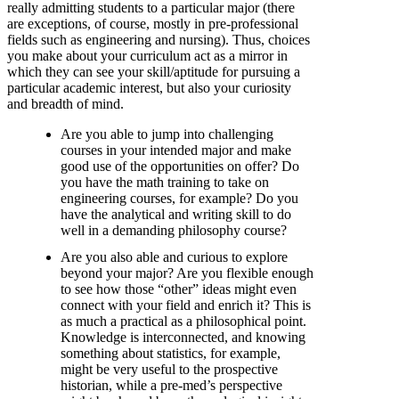
really admitting students to a particular major (there
are exceptions, of course, mostly in pre-professional
fields such as engineering and nursing). Thus, choices
you make about your curriculum act as a mirror in
which they can see your skill/aptitude for pursuing a
particular academic interest, but also your curiosity
and breadth of mind.
Are you able to jump into challenging
courses in your intended major and make
good use of the opportunities on offer? Do
you have the math training to take on
engineering courses, for example? Do you
have the analytical and writing skill to do
well in a demanding philosophy course?
Are you also able and curious to explore
beyond your major? Are you flexible enough
to see how those “other” ideas might even
connect with your field and enrich it? This is
as much a practical as a philosophical point.
Knowledge is interconnected, and knowing
something about statistics, for example,
might be very useful to the prospective
historian, while a pre-med’s perspective