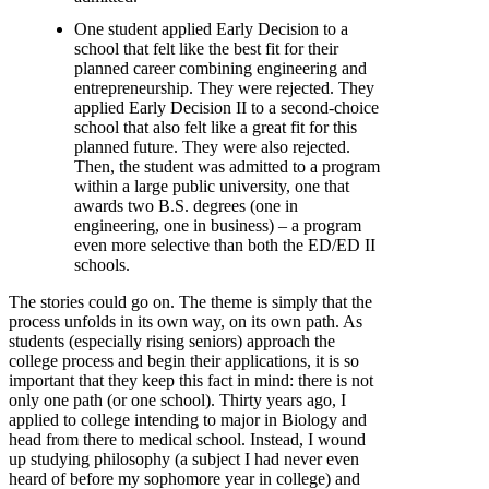
One student applied Early Decision to a
school that felt like the best fit for their
planned career combining engineering and
entrepreneurship. They were rejected. They
applied Early Decision II to a second-choice
school that also felt like a great fit for this
planned future. They were also rejected.
Then, the student was admitted to a program
within a large public university, one that
awards two B.S. degrees (one in
engineering, one in business) – a program
even more selective than both the ED/ED II
schools.
The stories could go on. The theme is simply that the
process unfolds in its own way, on its own path. As
students (especially rising seniors) approach the
college process and begin their applications, it is so
important that they keep this fact in mind: there is not
only one path (or one school). Thirty years ago, I
applied to college intending to major in Biology and
head from there to medical school. Instead, I wound
up studying philosophy (a subject I had never even
heard of before my sophomore year in college) and