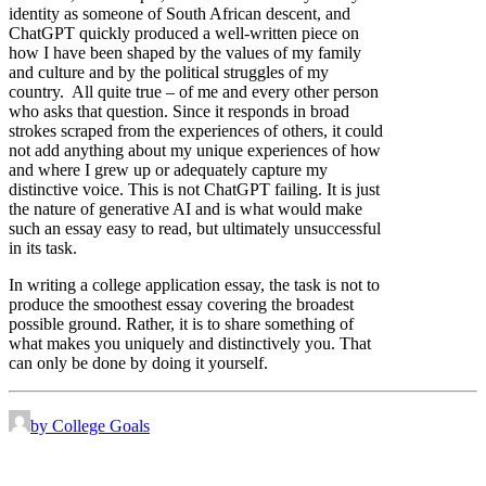
identity as someone of South African descent, and
ChatGPT quickly produced a well-written piece on
how I have been shaped by the values of my family
and culture and by the political struggles of my
country. All quite true – of me and every other person
who asks that question. Since it responds in broad
strokes scraped from the experiences of others, it could
not add anything about my unique experiences of how
and where I grew up or adequately capture my
distinctive voice. This is not ChatGPT failing. It is just
the nature of generative AI and is what would make
such an essay easy to read, but ultimately unsuccessful
in its task.
In writing a college application essay, the task is not to
produce the smoothest essay covering the broadest
possible ground. Rather, it is to share something of
what makes you uniquely and distinctively you. That
can only be done by doing it yourself.
by College Goals