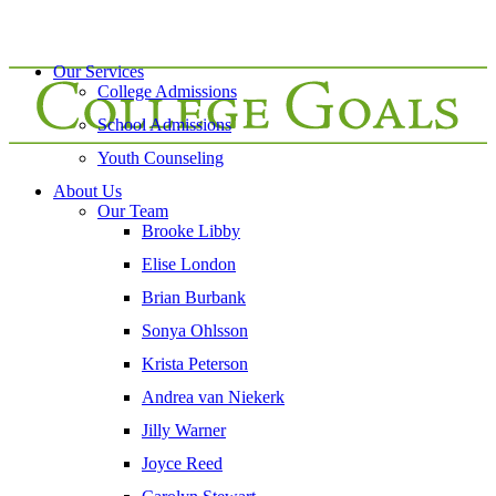
Our Services
College Admissions
School Admissions
Youth Counseling
About Us
Our Team
Brooke Libby
Elise London
Brian Burbank
Sonya Ohlsson
Krista Peterson
Andrea van Niekerk
Jilly Warner
Joyce Reed