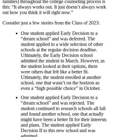
families) throughout the college counseling process is
this: “It always works out. It just doesn’t always work
out how you think it will right now.”
Consider just a few stories from the Class of 2023:
One student applied Early Decision to a
“dream school” and was deferred. The
student applied to a wide selection of other
schools at the regular decision deadline.
Ultimately, the Early Decision school
admitted the student in March. However, as
the student looked at their options, there
were others that felt like a better fit.
Ultimately, the student enrolled at another
school, one that wasn’t on the horizon as
even a “high possible choice” in October.
One student applied Early Decision to a
“dream school” and was rejected. The
student continued to research schools all fall
and found another school, one that actually
might have been a better fit for their interests
and plans. The student applied Early
Decision II to this new school and was
admitted.