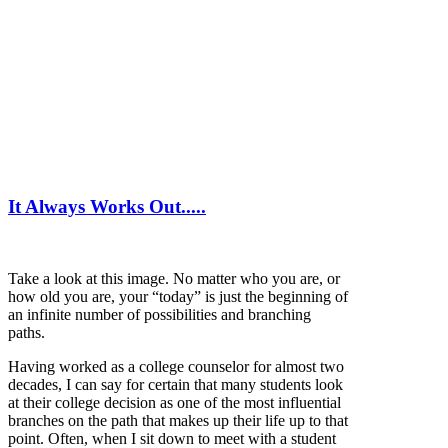
It Always Works Out.....
T
ake a look at this image. No matter who you are, or
how old you are, your “today” is just the beginning of
an infinite number of possibilities and branching
paths.
Having worked as a college counselor for almost two
decades, I can say for certain that many students look
at their college decision as one of the most influential
branches on the path that makes up their life up to that
point. Often, when I sit down to meet with a student