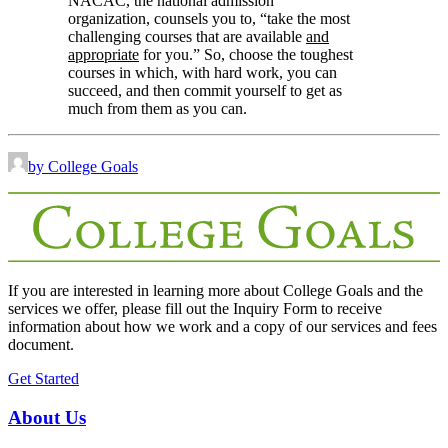
NACAC, the national admission
organization, counsels you to, “take the most
challenging courses that are available
and
appropriate
for you.” So, choose the toughest
courses in which, with hard work, you can
succeed, and then commit yourself to get as
much from them as you can.
by College Goals
If you are interested in learning more about College Goals and the
services we offer, please fill out the
Inquiry Form
to receive
information about how we work and a copy of our services and fees
document.
Get Started
About Us