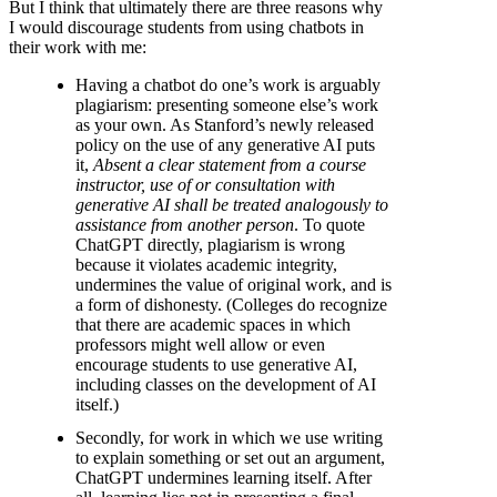
But I think that ultimately there are three reasons why
I would discourage students from using chatbots in
their work with me:
Having a chatbot do one’s work is arguably
plagiarism: presenting someone else’s work
as your own. As Stanford’s newly released
policy on the use of any generative AI puts
it,
Absent a clear statement from a course
instructor, use of or consultation with
generative AI shall be treated analogously to
assistance from another person
. To quote
ChatGPT directly, plagiarism is wrong
because it violates academic integrity,
undermines the value of original work, and is
a form of dishonesty. (Colleges do recognize
that there are academic spaces in which
professors might well allow or even
encourage students to use generative AI,
including classes on the development of AI
itself.)
Secondly, for work in which we use writing
to explain something or set out an argument,
ChatGPT undermines learning itself. After