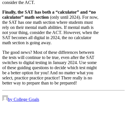
consider the ACT.
Finally, the SAT has both a “calculator” and “no
calculator” math section
(only until 2024). For now,
the SAT has one math section where students must
rely on their mental math abilities. If mental math is
not your thing, consider the ACT. However, when the
SAT becomes all digital in 2024, the no calculator
math section is going away.
The good news? Most of these differences between
the tests will continue to be true, even after the SAT
switches to digital testing in January 2024. Use some
of these guiding questions to decide which test might
be a better option for you! And no matter what you
select, practice practice practice! There really is no
better way to prepare than to be prepared!
by College Goals