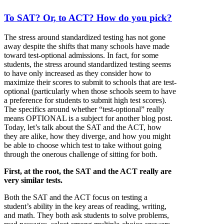
To SAT? Or, to ACT? How do you pick?
The stress around standardized testing has not gone
away despite the shifts that many schools have made
toward test-optional admissions. In fact, for some
students, the stress around standardized testing seems
to have only increased as they consider how to
maximize their scores to submit to schools that are test-
optional (particularly when those schools seem to have
a preference for students to submit high test scores).
The specifics around whether “test-optional” really
means OPTIONAL is a subject for another blog post.
Today, let’s talk about the SAT and the ACT, how
they are alike, how they diverge, and how you might
be able to choose which test to take without going
through the onerous challenge of sitting for both.
First, at the root, the SAT and the ACT really are
very similar tests.
Both the SAT and the ACT focus on testing a
student’s ability in the key areas of reading, writing,
and math. They both ask students to solve problems,