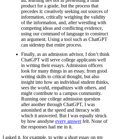
all, learning lies not in presenting a final
product for a grade, but the process that
precedes it: creatively seeking out sources of
information, critically weighing the validity
of the information, and, after wrestling with
competing ideas and conflicting evidence,
using our command of language to construct
an argument. Using a tool such as ChatGPT
can sidestep that entire process.
Finally, as an admission advisor, I don’t think
ChatGPT will serve college applicants well
in writing their essays. Admission officers
look for many things in an essay, from good
writing skills to critical thought, but also
insight into how an individual student thinks,
sees the world, empathizes with others, and
might contribute to a campus community.
Running one college admission question
after another through ChatGPT, I was
astonished at the speed and literacy with
which it answered. But I was equally struck
by how anodyne
every answer
felt. None of
the responses had me in it.
I asked it, for example, to write a short essay on my