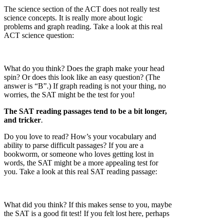
The science section of the ACT does not really test
science concepts. It is really more about logic
problems and graph reading. Take a look at this real
ACT science question:
What do you think? Does the graph make your head
spin? Or does this look like an easy question? (The
answer is “B”.) If graph reading is not your thing, no
worries, the SAT might be the test for you!
The SAT reading passages tend to be a bit longer,
and tricker
.
Do you love to read? How’s your vocabulary and
ability to parse difficult passages? If you are a
bookworm, or someone who loves getting lost in
words, the SAT might be a more appealing test for
you. Take a look at this real SAT reading passage:
What did you think? If this makes sense to you, maybe
the SAT is a good fit test! If you felt lost here, perhaps