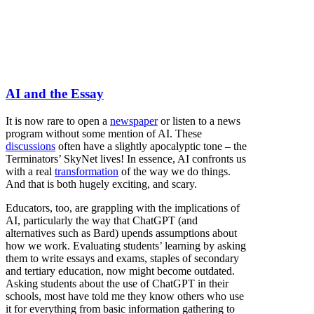
AI and the Essay
It is now rare to open a
newspaper
or listen to a news
program without some mention of AI. These
discussions
often have a slightly apocalyptic tone – the
Terminators’ SkyNet lives! In essence, AI confronts us
with a real
transformation
of the way we do things.
And that is both hugely exciting, and scary.
Educators, too, are grappling with the implications of
AI, particularly the way that ChatGPT (and
alternatives such as Bard) upends assumptions about
how we work. Evaluating students’ learning by asking
them to write essays and exams, staples of secondary
and tertiary education, now might become outdated.
Asking students about the use of ChatGPT in their
schools, most have told me they know others who use
it for everything from basic information gathering to