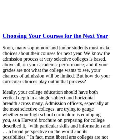
Choosing Your Courses for the Next Year
Soon, many sophomore and junior students must make
choices about their courses for next year. We know the
admission process at very selective colleges is based,
above all, on your academic performance, and if your
grades are not what the college wants to see, your
chances of admission will be limited. But how do your
curricular choices play out in that process?
Ideally, your college education should have both
vertical depth in a single subject and horizontal
breadth across many. Admission officers, especially at
the most selective colleges, are trying to gauge
whether your high school curriculum is equipping
you, as a Harvard brochure on preparing for college
described it, “with particular skills and information and
… a broad perspective on the world and its
possibilities.” In fact, most liberal arts colleges are not