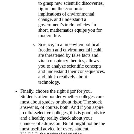
to grasp new scientific discoveries,
figure out the economic
implications of environmental
change, and understand a
government’s trade policies. In
short, mathematics equips you for
modern life.
Science, in a time when political
freedom and environmental health
are threatened by false facts and
viral conspiracy theories, allows
you to analyze scientific concepts
and understand their consequences,
and think creatively about
technology.
Finally, choose the right rigor for you.
Students often ponder whether colleges care
most about grades or about rigor. The stock
answer is, of course, both. And if you aspire
to ultra-selective colleges, this is good advice
and a healthy reality check about your
chances of admission. But it might not be the
most useful advice for every student.