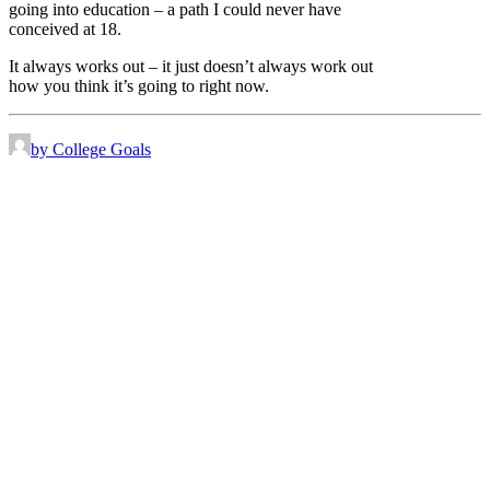
going into education – a path I could never have
conceived at 18.
It always works out – it just doesn’t always work out
how you think it’s going to right now.
by College Goals