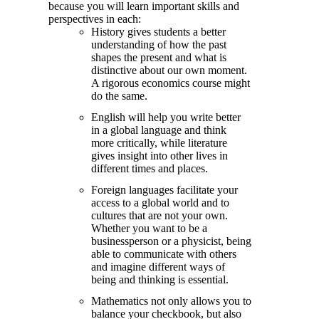
because you will learn important skills and
perspectives in each:
History gives students a better
understanding of how the past
shapes the present and what is
distinctive about our own moment.
A rigorous economics course might
do the same.
English will help you write better
in a global language and think
more critically, while literature
gives insight into other lives in
different times and places.
Foreign languages facilitate your
access to a global world and to
cultures that are not your own.
Whether you want to be a
businessperson or a physicist, being
able to communicate with others
and imagine different ways of
being and thinking is essential.
Mathematics not only allows you to
balance your checkbook, but also