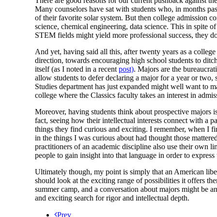
There are good reasons for our current pushback against the
Many counselors have sat with students who, in months past, 
of their favorite solar system. But then college admission c
science, chemical engineering, data science. This in spite o
STEM fields might yield more professional success, they do
And yet, having said all this, after twenty years as a colle
direction, towards encouraging high school students to ditch 
itself (as I noted in a recent
post)
. Majors are the bureaucrat
allow students to defer declaring a major for a year or two,
Studies department has just expanded might well want to mak
college where the Classics faculty takes an interest in admi
Moreover, having students think about prospective majors is 
fact, seeing how their intellectual interests connect with a 
things they find curious and exciting. I remember, when I fi
in the things I was curious about had thought those mattere
practitioners of an academic discipline also use their own l
people to gain insight into that language in order to express
Ultimately though, my point is simply that an American liber
should look at the exciting range of possibilities it offers t
summer camp, and a conversation about majors might be ano
and exciting search for rigor and intellectual depth.
Prev