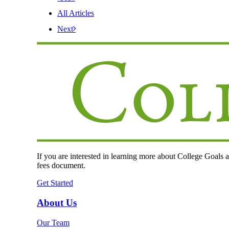
All Articles
Next
If you are interested in learning more about College Goals an
fees document.
Get Started
About Us
Our Team