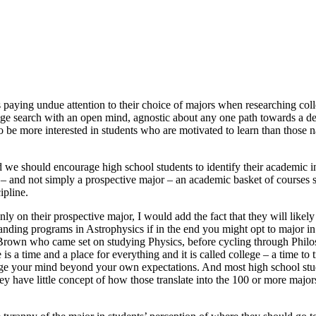
s paying undue attention to their choice of majors when researching col
lege search with an open mind, agnostic about any one path towards a deg
to be more interested in students who are motivated to learn than those 
 we should encourage high school students to identify their academic int
 – and not simply a prospective major – an academic basket of courses se
ipline.
ly on their prospective major, I would add the fact that they will likel
tanding programs in Astrophysics if in the end you might opt to major 
 Brown who came set on studying Physics, before cycling through Phil
 a time and a place for everything and it is called college – a time to 
nge your mind beyond your own expectations. And most high school stude
y have little concept of how those translate into the 100 or more majors 