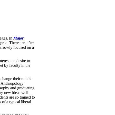
leges. In
Major
ree. There are, after
narrowly focused on a
erest – a desire to
t by faculty in the
y change their minds
in Anthropology
osophy and graduating
try new ideas well
nts are so trained to
of a typical liberal