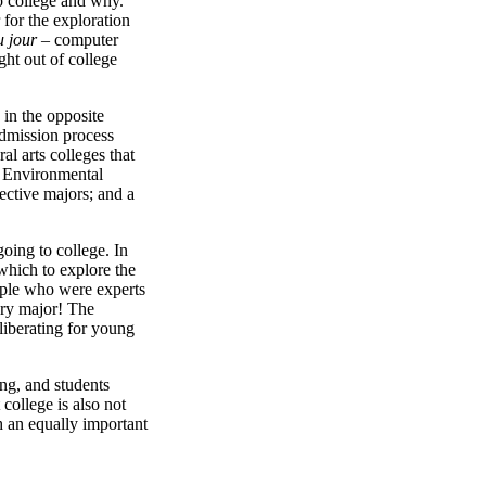
o college and why.
 for the exploration
u jour
– computer
ght out of college
 in the opposite
 admission process
al arts colleges that
he Environmental
ective majors; and a
going to college. In
 which to explore the
eople who were experts
ory major! The
liberating for young
ing, and students
 college is also not
 an equally important