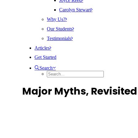
Joyce Reed
Carolyn Stewart
Why Us?
Our Students
Testimonials
Articles
Get Started
Search
Major Myths, Revisited