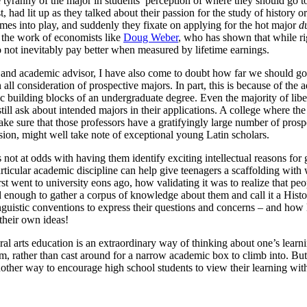
 tyranny of the major in students’ perception of where they should go t
had lit up as they talked about their passion for the study of history or
omes into play, and suddenly they fixate on applying for the hot major
d
f the work of economists like
Doug Weber
, who has shown that while ri
 not inevitably pay better when measured by lifetime earnings.
ge and academic advisor, I have also come to doubt how far we should go
all consideration of prospective majors. In part, this is because of the
ic building blocks of an undergraduate degree. Even the majority of liber
 still ask about intended majors in their applications. A college where t
e sure that those professors have a gratifyingly large number of prosp
ssion, might well take note of exceptional young Latin scholars.
not at odds with having them identify exciting intellectual reasons for 
particular academic discipline can help give teenagers a scaffolding with
rst went to university eons ago, how validating it was to realize that p
d enough to gather a corpus of knowledge about them and call it a Hist
inguistic conventions to express their questions and concerns – and how 
 their own ideas!
al arts education is an extraordinary way of thinking about one’s learn
hem, rather than cast around for a narrow academic box to climb into. But
ther way to encourage high school students to view their learning with