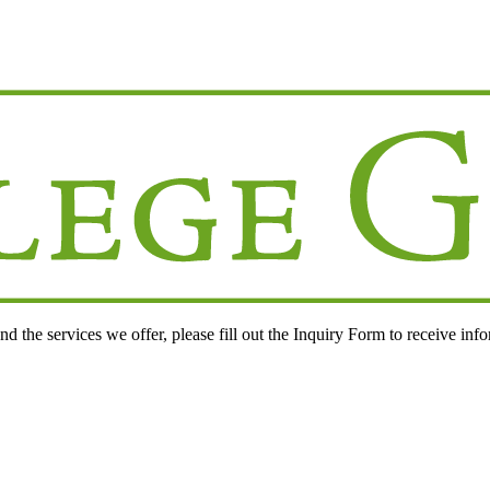
d the services we offer, please fill out the
Inquiry Form
to receive inf