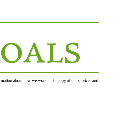
ormation about how we work and a copy of our services and