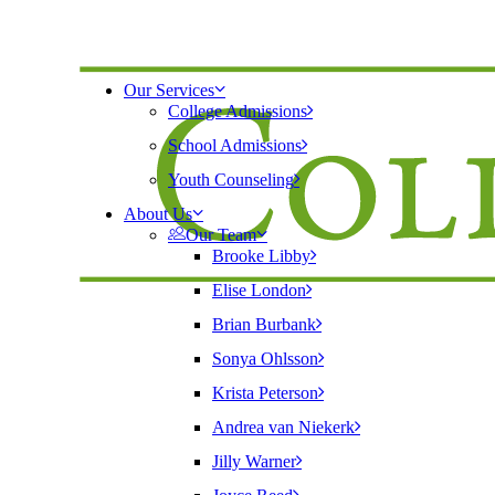
Our Services
College Admissions
School Admissions
Youth Counseling
About Us
Our Team
Brooke Libby
Elise London
Brian Burbank
Sonya Ohlsson
Krista Peterson
Andrea van Niekerk
Jilly Warner