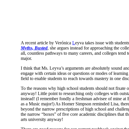
A recent article by Verónica
L
eyva takes issue with student
Myths, Busted
, she argues instead for approaching the col
all, countless pathways to many careers, and colleges tend 
major.
I think that Ms. Leyva’s arguments are absolutely sound and
engage with certain ideas or questions or modes of learning
field to enable students to reach towards mastery in one disc
To the reasons why high school students should not fixate on
anyway! Little point to researching only colleges with outs
instead! (I remember fondly a freshman advisee of mine at
as a Music major!) As Homer Simpson reminded Lisa, there is
beyond the narrow prescriptions of high school and challe
the narrow “boxes” of five core academic disciplines that the
arts university anyway!