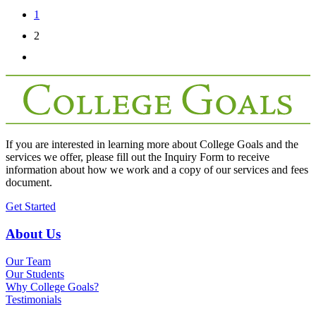
1
2
If you are interested in learning more about College Goals and the
services we offer, please fill out the
Inquiry Form
to receive
information about how we work and a copy of our services and fees
document.
Get Started
About Us
Our Team
Our Students
Why College Goals?
Testimonials