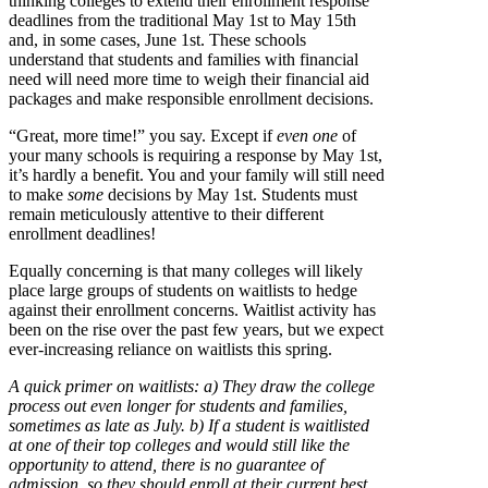
thinking colleges to extend their enrollment response
deadlines from the traditional May 1st to May 15th
and, in some cases, June 1st. These schools
understand that students and families with financial
need will need more time to weigh their financial aid
packages and make responsible enrollment decisions.
“Great, more time!” you say. Except if
even one
of
your many schools is requiring a response by May 1st,
it’s hardly a benefit. You and your family will still need
to make
some
decisions by May 1st. Students must
remain meticulously attentive to their different
enrollment deadlines!
Equally concerning is that many colleges will likely
place large groups of students on waitlists to hedge
against their enrollment concerns. Waitlist activity has
been on the rise over the past few years, but we expect
ever-increasing reliance on waitlists this spring.
A quick primer on waitlists: a) They draw the college
process out even longer for students and families,
sometimes as late as July. b) If a student is waitlisted
at one of their top colleges and would still like the
opportunity to attend, there is no guarantee of
admission, so they should enroll at their current best