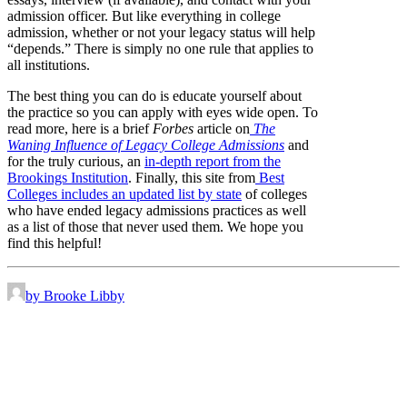
admission officer. But like everything in college
admission, whether or not your legacy status will help
“depends.” There is simply no one rule that applies to
all institutions.
The best thing you can do is educate yourself about
the practice so you can apply with eyes wide open. To
read more, here is a brief
Forbes
article on
The
Waning Influence of Legacy College Admissions
and
for the truly curious, an
in-depth report from the
Brookings Institution
. Finally, this site from
Best
Colleges includes an updated list by state
of colleges
who have ended legacy admissions practices as well
as a list of those that never used them. We hope you
find this helpful!
by Brooke Libby