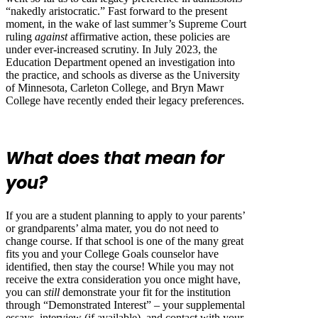
“nakedly aristocratic.” Fast forward to the present
moment, in the wake of last summer’s Supreme Court
ruling
against
affirmative action, these policies are
under ever-increased scrutiny. In July 2023, the
Education Department opened an investigation into
the practice, and schools as diverse as the University
of Minnesota, Carleton College, and Bryn Mawr
College have recently ended their legacy preferences.
What does that mean for
you?
If you are a student planning to apply to your parents’
or grandparents’ alma mater, you do not need to
change course. If that school is one of the many great
fits you and your College Goals counselor have
identified, then stay the course! While you may not
receive the extra consideration you once might have,
you can
still
demonstrate your fit for the institution
through “Demonstrated Interest” – your supplemental
essays, interview (if available), and contact with your