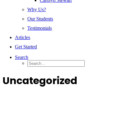
Carolyn Stewart
Why Us?
Our Students
Testimonials
Articles
Get Started
Search
Uncategorized