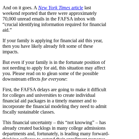
And on it goes. A
New York Times
article
last
weekend reported that there were approximately
70,000 unread emails in the FAFSA inbox with
“crucial identifying information required for financial
aid.”
If your family is applying for financial aid this year,
then you have likely already felt some of these
impacts.
But even if your family is in the fortunate position of
not needing to apply for aid, this situation may affect
you. Please read on to glean some of the possible
downstream effects
for everyone
:
First, the FAFSA delays are going to make it difficult
for colleges and universities to create individual
financial aid packages in a timely manner and to
incorporate the financial modeling they need to admit
fiscally sustainable classes.
This financial uncertainty – this “not knowing” – has
already created backlogs in many college admissions
departments and, fortunately, is leading many forward-