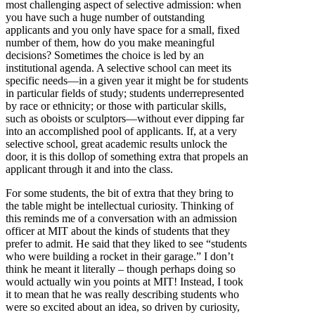
most challenging aspect of selective admission: when
you have such a huge number of outstanding
applicants and you only have space for a small, fixed
number of them, how do you make meaningful
decisions? Sometimes the choice is led by an
institutional agenda. A selective school can meet its
specific needs—in a given year it might be for students
in particular fields of study; students underrepresented
by race or ethnicity; or those with particular skills,
such as oboists or sculptors—without ever dipping far
into an accomplished pool of applicants. If, at a very
selective school, great academic results unlock the
door, it is this dollop of something extra that propels an
applicant through it and into the class.
For some students, the bit of extra that they bring to
the table might be intellectual curiosity. Thinking of
this reminds me of a conversation with an admission
officer at MIT about the kinds of students that they
prefer to admit. He said that they liked to see “students
who were building a rocket in their garage.” I don’t
think he meant it literally – though perhaps doing so
would actually win you points at MIT! Instead, I took
it to mean that he was really describing students who
were so excited about an idea, so driven by curiosity,