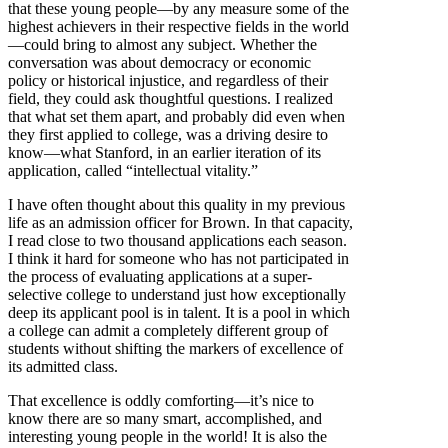
that these young people—by any measure some of the
highest achievers in their respective fields in the world
—could bring to almost any subject. Whether the
conversation was about democracy or economic
policy or historical injustice, and regardless of their
field, they could ask thoughtful questions. I realized
that what set them apart, and probably did even when
they first applied to college, was a driving desire to
know—what Stanford, in an earlier iteration of its
application, called “intellectual vitality.”
I have often thought about this quality in my previous
life as an admission officer for Brown. In that capacity,
I read close to two thousand applications each season.
I think it hard for someone who has not participated in
the process of evaluating applications at a super-
selective college to understand just how exceptionally
deep its applicant pool is in talent. It is a pool in which
a college can admit a completely different group of
students without shifting the markers of excellence of
its admitted class.
That excellence is oddly comforting—it’s nice to
know there are so many smart, accomplished, and
interesting young people in the world! It is also the