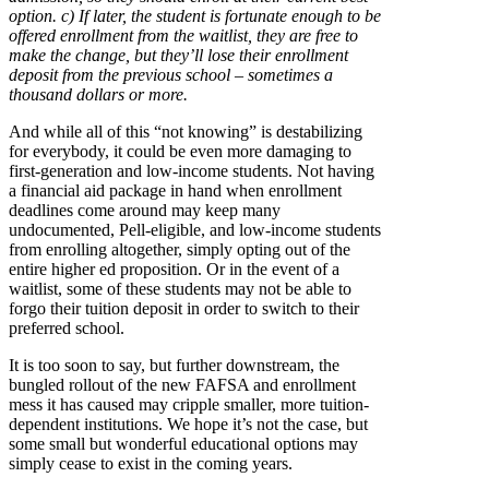
option. c) If later, the student is fortunate enough to be
offered enrollment from the waitlist, they are free to
make the change, but they’ll lose their enrollment
deposit from the previous school – sometimes a
thousand dollars or more.
And while all of this “not knowing” is destabilizing
for everybody, it could be even more damaging to
first-generation and low-income students. Not having
a financial aid package in hand when enrollment
deadlines come around may keep many
undocumented, Pell-eligible, and low-income students
from enrolling altogether, simply opting out of the
entire higher ed proposition. Or in the event of a
waitlist, some of these students may not be able to
forgo their tuition deposit in order to switch to their
preferred school.
It is too soon to say, but further downstream, the
bungled rollout of the new FAFSA and enrollment
mess it has caused may cripple smaller, more tuition-
dependent institutions. We hope it’s not the case, but
some small but wonderful educational options may
simply cease to exist in the coming years.