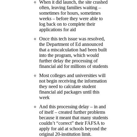
When it did launch, the site crashed
often, leaving families waiting –
sometimes for hours, sometimes
weeks – before they were able to
log back on to complete their
applications for aid
Once this tech issue was resolved,
the Department of Ed announced
that a miscalculation had been built
into the program, which would
further delay the processing of
financial aid for millions of students
Most colleges and universities will
not begin receiving the information
they need to calculate student
financial aid packages until this
week
And this processing delay – in and
of itself – created further problems
because it meant that many students
couldn’t “correct” their FAFSA to
apply for aid at schools beyond the
original 20-institution limit.