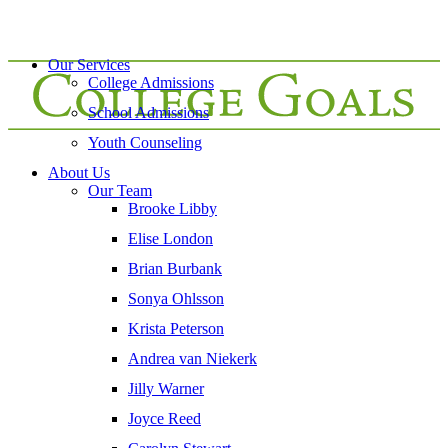
Our Services
College Admissions
School Admissions
Youth Counseling
About Us
Our Team
Brooke Libby
Elise London
Brian Burbank
Sonya Ohlsson
Krista Peterson
Andrea van Niekerk
Jilly Warner
Joyce Reed