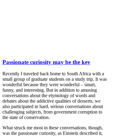
Passionate curiosity may be the key
Recently I traveled back home to South Africa with a
small group of graduate students on a study trip. It was
wonderful because they were wonderful – smart,
funny, and interesting. But in addition to amusing
conversations about the etymology of words and
debates about the addictive qualities of desserts, we
also participated in hard, serious conversations about
challenging subjects, from government corruption to
the state of conservation.
What struck me most in these conversations, though,
was the passionate curiosity, as Einstein described it,