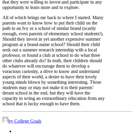
that they were willing to invest and participate in any
opportunity to learn more and to explore.
All of which brings me back to where I started. Many
parents want to know how to put their child on the
path to an Ivy or a school of similar brand (scarily
enough, even parents of elementary school students!).
Should they invest in yet another expensive summer
program at a brand-name school? Should their child
seek out a summer research internship with a local
professor, or found a club at school to do what three
other clubs already do? In truth, their children should
do whatever will encourage them to develop a
voracious curiosity, a drive to know and understand
aspects of their world, a desire to have their lovely
young minds blown by something interesting. Those
students may or may not make it to their parents’
dream school in the end, but they will have the
capacity to wring an extraordinary education from any
school that is lucky enough to have them.
by College Goals