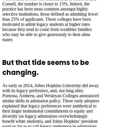
Cornell, the number is closer to 15%. Indeed, the
practice has been most common amongst highly
selective institutions, those defined as admitting fewer
than 25% of applicants. These colleges have been
motivated to admit legacy students at higher rates
because they tend to come from wealthier families
who may be able to give generously to their alma
mater.
But that tide seems to be
changing.
As early as 2014, Johns Hopkins University did away
with its legacy preference, and, not long after,
Pomona, Amherst, and Wesleyan Colleges announced
similar shifts in admission policy. These early adopters
explained that legacy preferences were antithetical to
their larger institutional commitments to equity and
diversity (as legacy admissions overwhelmingly
benefit white students), and Johns Hopkins’ president
went so far as to call legacy preference in admissions