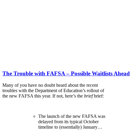
The Trouble with FAFSA – Possible Waitlists Ahead
Many of you have no doubt heard about the recent
troubles with the Department of Education’s rollout of
the new FAFSA this year. If not, here’s the
brief
brief:
The launch of the new FAFSA was
delayed from its typical October
timeline to (essentially) January…