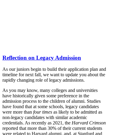
Reflection on Legacy Admission
As our juniors begin to build their application plan and
timeline for next fall, we want to update you about the
rapidly changing role of legacy admissions.
As you may know, many colleges and universities
have historically given some preference in the
admission process to the children of alumni. Studies
have found that at some schools, legacy candidates
were more than
four times
as likely to be admitted as
non-legacy candidates with similar academic
credentials. As recently as 2021, the
Harvard Crimson
reported that more than 30% of their current students
were related to Harvard alumni, and, at Stanford and