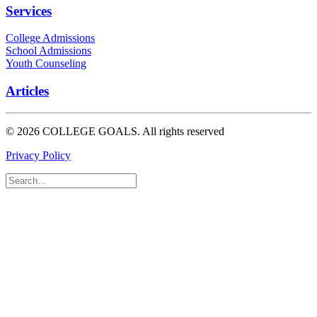
Services
College Admissions
School Admissions
Youth Counseling
Articles
© 2026 COLLEGE GOALS.
All rights reserved
Privacy Policy