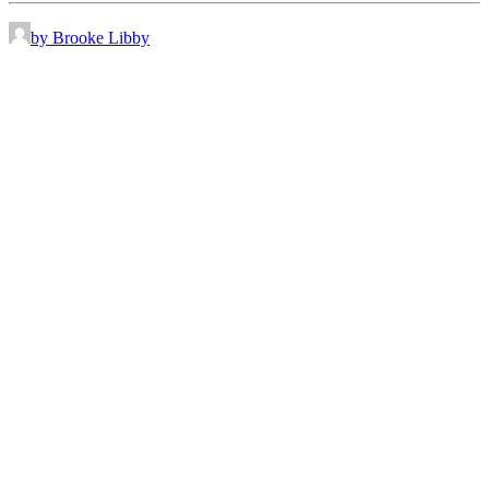
by Brooke Libby